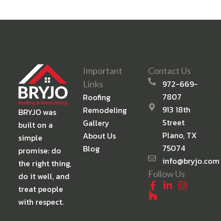
Important
Contact Us
972-669-
Links
7807
Roofing
913 18th
Remodeling
BRYJO was
Street
Gallery
built on a
Plano, TX
About Us
simple
75074
Blog
promise: do
info@bryjo.com
the right thing,
Follow Us
do it well, and
treat people
with respect.