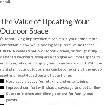
detail.
The Value of Updating Your
Outdoor Space
Outdoor living improvements can make your home more
comfortable now while adding long-term value for the
future. A covered patio, outdoor kitchen, or thoughtfully
designed backyard living area can give you more space to
entertain, relax, and enjoy your home year-round. With the
right plan, your outdoor area can become one of the most-
used and most-loved parts of your home.
More usable space for relaxing and entertaining
Improved comfort with shade, coverage, and better flow
Outdoor kitchen and dining options for family and
guests