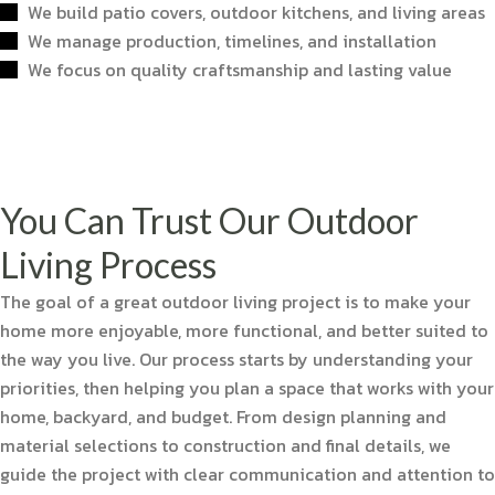
We build patio covers, outdoor kitchens, and living areas
We manage production, timelines, and installation
We focus on quality craftsmanship and lasting value
You Can Trust Our Outdoor
Living Process
The goal of a great outdoor living project is to make your
home more enjoyable, more functional, and better suited to
the way you live. Our process starts by understanding your
priorities, then helping you plan a space that works with your
home, backyard, and budget. From design planning and
material selections to construction and final details, we
guide the project with clear communication and attention to