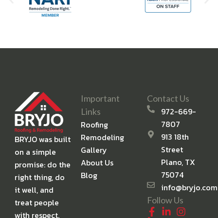
Important
Contact Us
972-669-
Links
7807
Roofing
913 18th
Remodeling
BRYJO was built
Street
Gallery
on a simple
Plano, TX
About Us
promise: do the
75074
Blog
right thing, do
info@bryjo.com
it well, and
Follow Us
treat people
with respect.