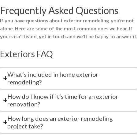
Frequently Asked Questions
If you have questions about exterior remodeling, you’re not
alone. Here are some of the most common ones we hear. If
yours isn’t listed, get in touch and we’ll be happy to answer it.
Exteriors FAQ
What’s included in home exterior
remodeling?
How do I know if it’s time for an exterior
renovation?
How long does an exterior remodeling
project take?