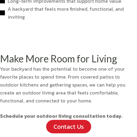
Long-term improvements that support home value
A backyard that feels more finished, functional, and
inviting
Make More Room for Living
Your backyard has the potential to become one of your
favorite places to spend time. From covered patios to
outdoor kitchens and gathering spaces, we can help you
create an outdoor living area that feels comfortable,
functional, and connected to your home.
Schedule your outdoor living consultation today.
Contact Us