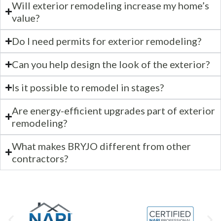
Will exterior remodeling increase my home’s
value?
Do I need permits for exterior remodeling?
Can you help design the look of the exterior?
Is it possible to remodel in stages?
Are energy-efficient upgrades part of exterior
remodeling?
What makes BRYJO different from other
contractors?