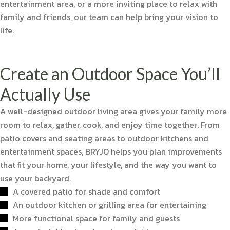
entertainment area, or a more inviting place to relax with
family and friends, our team can help bring your vision to
life.
Create an Outdoor Space You’ll
Actually Use
A well-designed outdoor living area gives your family more
room to relax, gather, cook, and enjoy time together. From
patio covers and seating areas to outdoor kitchens and
entertainment spaces, BRYJO helps you plan improvements
that fit your home, your lifestyle, and the way you want to
use your backyard.
A covered patio for shade and comfort
An outdoor kitchen or grilling area for entertaining
More functional space for family and guests