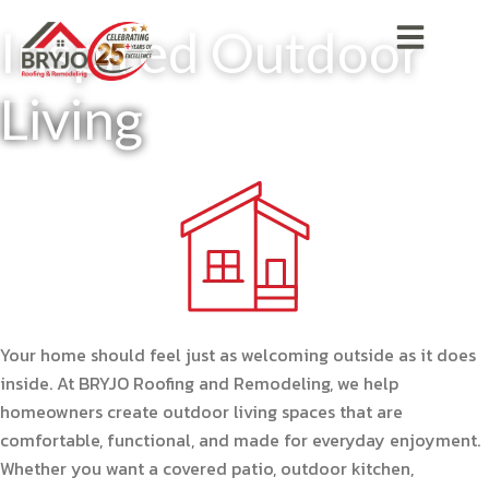
Inspired Outdoor
Living
Your home should feel just as welcoming outside as it does
inside. At BRYJO Roofing and Remodeling, we help
homeowners create outdoor living spaces that are
comfortable, functional, and made for everyday enjoyment.
Whether you want a covered patio, outdoor kitchen,