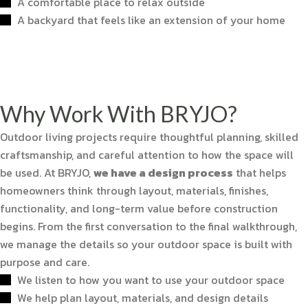
A comfortable place to relax outside
A backyard that feels like an extension of your home
Why Work With BRYJO?
Outdoor living projects require thoughtful planning, skilled
craftsmanship, and careful attention to how the space will
be used. At BRYJO,
we have a design process
that helps
homeowners think through layout, materials, finishes,
functionality, and long-term value before construction
begins. From the first conversation to the final walkthrough,
we manage the details so your outdoor space is built with
purpose and care.
We listen to how you want to use your outdoor space
We help plan layout, materials, and design details