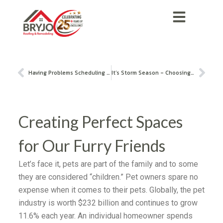
Having Problems Scheduling a General Contractor in Plano, TX?
It’s Storm Season – Choosing the Right Roofing Contractor
Creating Perfect Spaces
for Our Furry Friends
Let’s face it, pets are part of the family and to some
they are considered “children.” Pet owners spare no
expense when it comes to their pets. Globally, the pet
industry is worth $232 billion and continues to grow
11.6% each year. An individual homeowner spends