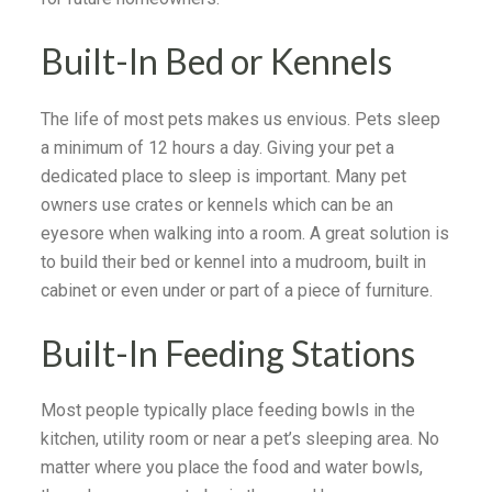
Built-In Bed or Kennels
The life of most pets makes us envious. Pets sleep
a minimum of 12 hours a day. Giving your pet a
dedicated place to sleep is important. Many pet
owners use crates or kennels which can be an
eyesore when walking into a room. A great solution is
to build their bed or kennel into a mudroom, built in
cabinet or even under or part of a piece of furniture.
Built-In Feeding Stations
Most people typically place feeding bowls in the
kitchen, utility room or near a pet’s sleeping area. No
matter where you place the food and water bowls,