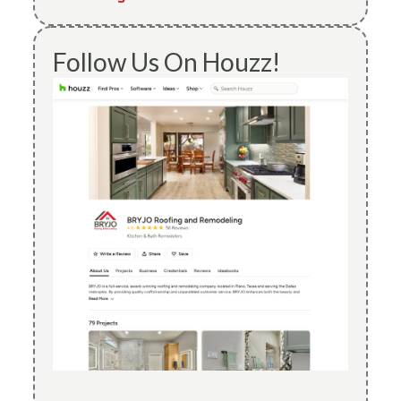
Follow Us On Houzz!