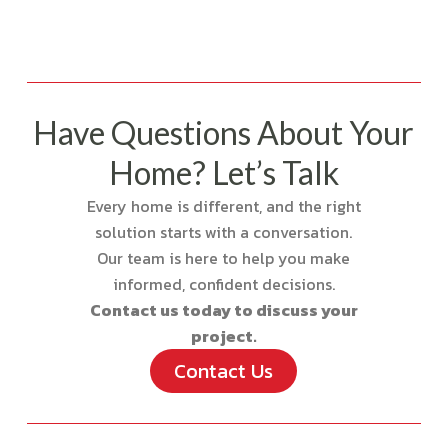
Have Questions About Your
Home? Let’s Talk
Every home is different, and the right
solution starts with a conversation.
Our team is here to help you make
informed, confident decisions.
Contact us today to discuss your
project.
Contact Us