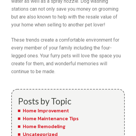
water as well as a spray nozzle. Dog washing
stations can not only save you money on grooming
but are also known to help with the resale value of
your home when selling to another pet lover!
These trends create a comfortable environment for
every member of your family including the four-
legged ones. Your furry pets will love the space you
create for them, and wonderful memories will
continue to be made.
Posts by Topic
Home Improvement
Home Maintenance Tips
Home Remodeling
Uncategorized