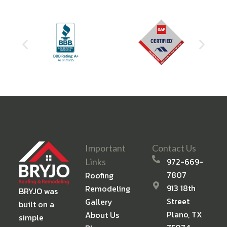
Important
Contact Us
972-669-
Links
7807
Roofing
913 18th
Remodeling
BRYJO was
Street
Gallery
built on a
Plano, TX
About Us
simple