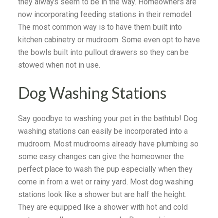
they always seem to be in the way. Homeowners are
now incorporating feeding stations in their remodel.
The most common way is to have them built into
kitchen cabinetry or mudroom. Some even opt to have
the bowls built into pullout drawers so they can be
stowed when not in use.
Dog Washing Stations
Say goodbye to washing your pet in the bathtub! Dog
washing stations can easily be incorporated into a
mudroom. Most mudrooms already have plumbing so
some easy changes can give the homeowner the
perfect place to wash the pup especially when they
come in from a wet or rainy yard. Most dog washing
stations look like a shower but are half the height.
They are equipped like a shower with hot and cold