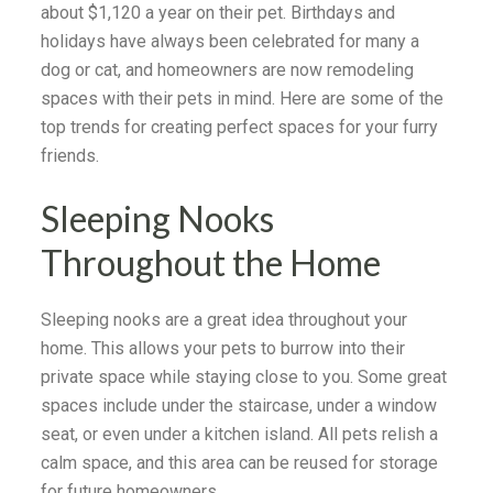
about $1,120 a year on their pet. Birthdays and
holidays have always been celebrated for many a
dog or cat, and homeowners are now remodeling
spaces with their pets in mind. Here are some of the
top trends for creating perfect spaces for your furry
friends.
Sleeping Nooks
Throughout the Home
Sleeping nooks are a great idea throughout your
home. This allows your pets to burrow into their
private space while staying close to you. Some great
spaces include under the staircase, under a window
seat, or even under a kitchen island. All pets relish a
calm space, and this area can be reused for storage
for future homeowners.