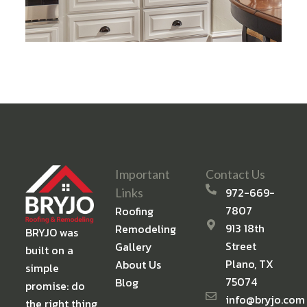
Important
Contact Us
972-669-
Links
7807
Roofing
913 18th
Remodeling
BRYJO was
Street
Gallery
built on a
Plano, TX
About Us
simple
75074
Blog
promise: do
info@bryjo.com
the right thing,