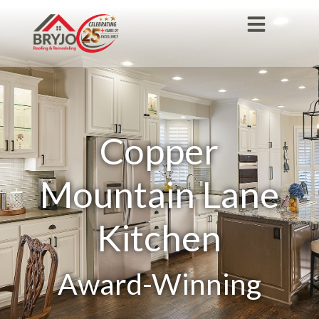
Copper
Mountain Lane
Kitchen
Award-Winning