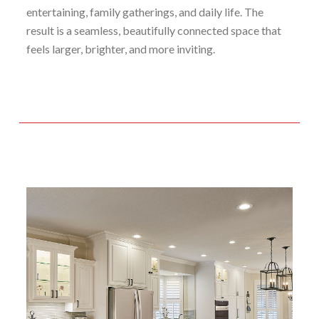
entertaining, family gatherings, and daily life. The
result is a seamless, beautifully connected space that
feels larger, brighter, and more inviting.