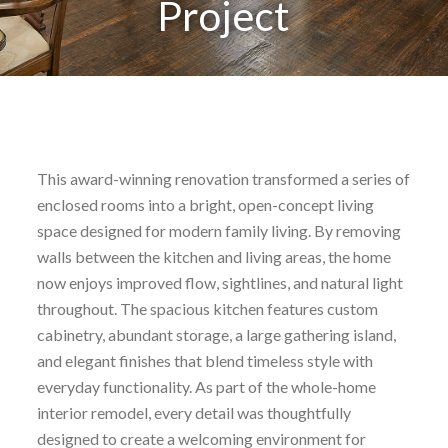
Project
This award-winning renovation transformed a series of
enclosed rooms into a bright, open-concept living
space designed for modern family living. By removing
walls between the kitchen and living areas, the home
now enjoys improved flow, sightlines, and natural light
throughout. The spacious kitchen features custom
cabinetry, abundant storage, a large gathering island,
and elegant finishes that blend timeless style with
everyday functionality. As part of the whole-home
interior remodel, every detail was thoughtfully
designed to create a welcoming environment for