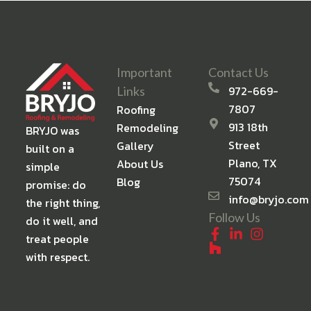
Important
Contact Us
972-669-
Links
7807
Roofing
913 18th
Remodeling
BRYJO was
Street
Gallery
built on a
Plano, TX
About Us
simple
75074
Blog
promise: do
info@bryjo.com
the right thing,
Follow Us
do it well, and
treat people
with respect.