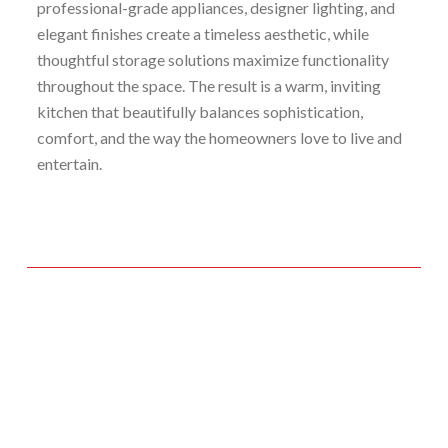
professional-grade appliances, designer lighting, and
elegant finishes create a timeless aesthetic, while
thoughtful storage solutions maximize functionality
throughout the space. The result is a warm, inviting
kitchen that beautifully balances sophistication,
comfort, and the way the homeowners love to live and
entertain.