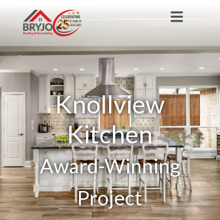
Knollview
Kitchen
Award-Winning
Project