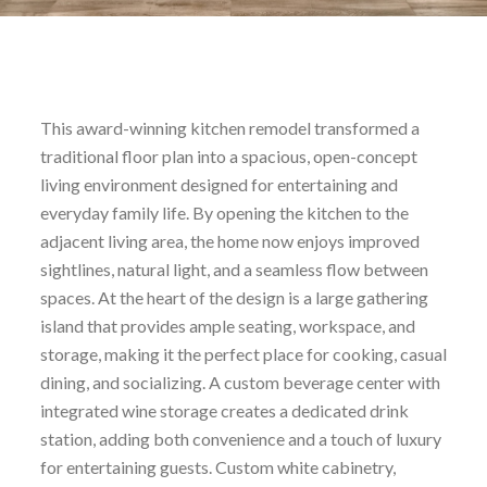
This award-winning kitchen remodel transformed a
traditional floor plan into a spacious, open-concept
living environment designed for entertaining and
everyday family life. By opening the kitchen to the
adjacent living area, the home now enjoys improved
sightlines, natural light, and a seamless flow between
spaces. At the heart of the design is a large gathering
island that provides ample seating, workspace, and
storage, making it the perfect place for cooking, casual
dining, and socializing. A custom beverage center with
integrated wine storage creates a dedicated drink
station, adding both convenience and a touch of luxury
for entertaining guests. Custom white cabinetry,