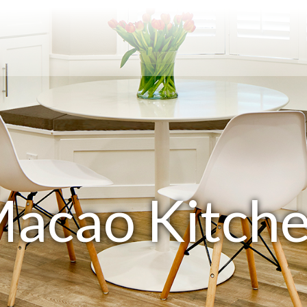
acao Kitch