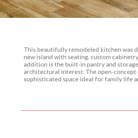
This beautifully remodeled kitchen was d
new island with seating, custom cabinetry
addition is the built-in pantry and stora
architectural interest. The open-concept d
sophisticated space ideal for family life 