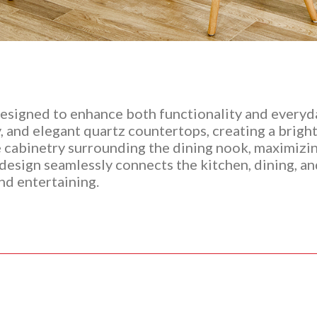
esigned to enhance both functionality and everyday
, and elegant quartz countertops, creating a bright
ge cabinetry surrounding the dining nook, maximizi
esign seamlessly connects the kitchen, dining, and 
and entertaining.