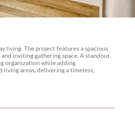
 living. The project features a spacious
 and inviting gathering space. A standout
ng organization while adding
living areas, delivering a timeless,