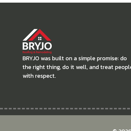
BRYJO was built on a simple promise: do
the right thing, do it well, and treat peopl
with respect.