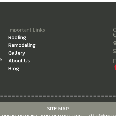
Important Links
C
Roofing
Remodeling
Gallery
e
About Us
F
Blog
SITE MAP