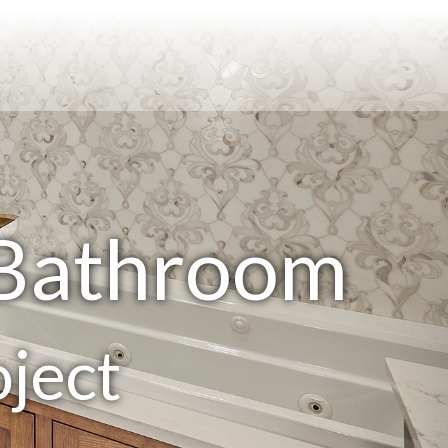
 Bathroom
ject