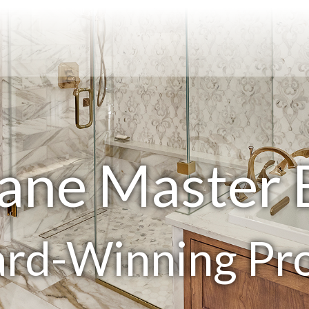
ane Master
rd-Winning Pro