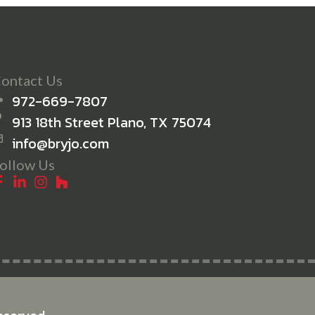
ontact Us
972-669-7807
913 18th Street Plano, TX 75074
info@bryjo.com
ollow Us