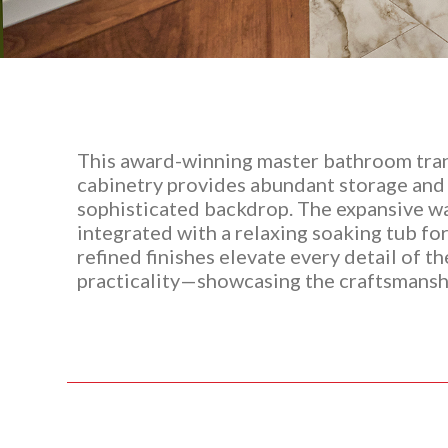
This award-winning master bathroom tran
cabinetry provides abundant storage and a
sophisticated backdrop. The expansive wal
integrated with a relaxing soaking tub fo
refined finishes elevate every detail of t
practicality—showcasing the craftsmanshi