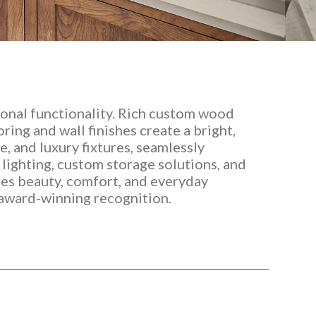
onal functionality. Rich custom wood
ing and wall finishes create a bright,
, and luxury fixtures, seamlessly
 lighting, custom storage solutions, and
nces beauty, comfort, and everyday
 award-winning recognition.