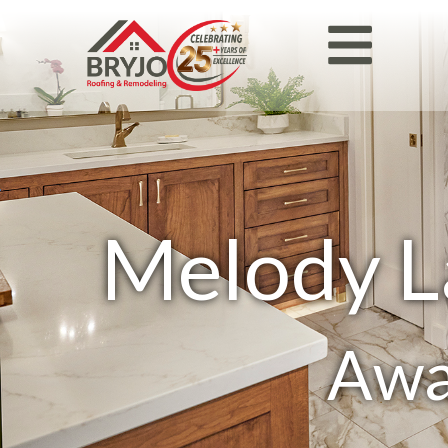
Melody L
Awa