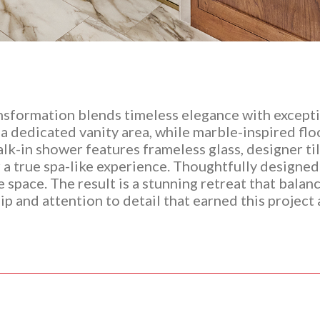
sformation blends timeless elegance with excepti
 dedicated vanity area, while marble-inspired floor
k-in shower features frameless glass, designer tile
r a true spa-like experience. Thoughtfully designed
he space. The result is a stunning retreat that bala
p and attention to detail that earned this project