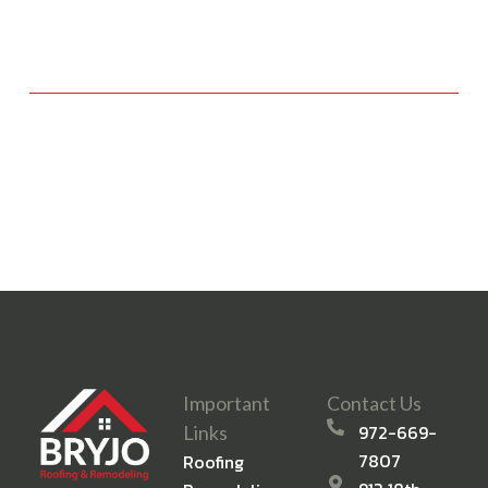
Important
Contact Us
972-669-
Links
7807
Roofing