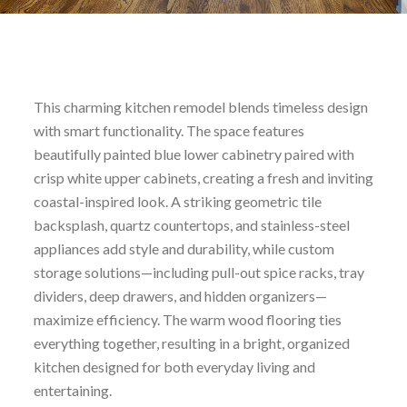
This charming kitchen remodel blends timeless design
with smart functionality. The space features
beautifully painted blue lower cabinetry paired with
crisp white upper cabinets, creating a fresh and inviting
coastal-inspired look. A striking geometric tile
backsplash, quartz countertops, and stainless-steel
appliances add style and durability, while custom
storage solutions—including pull-out spice racks, tray
dividers, deep drawers, and hidden organizers—
maximize efficiency. The warm wood flooring ties
everything together, resulting in a bright, organized
kitchen designed for both everyday living and
entertaining.