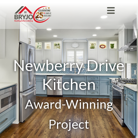
Newberry Drive
Kitchen
Award-Winning
Project