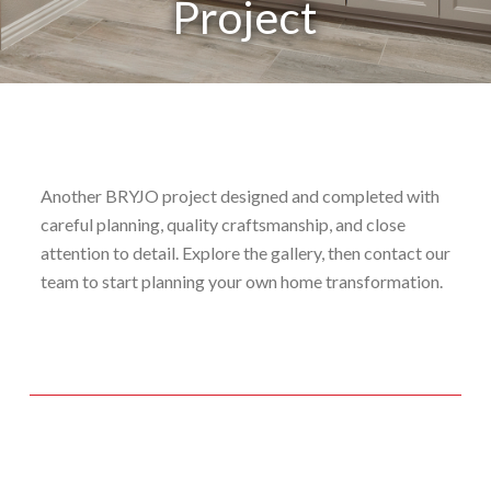
Project
Another BRYJO project designed and completed with
careful planning, quality craftsmanship, and close
attention to detail. Explore the gallery, then contact our
team to start planning your own home transformation.