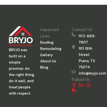
Important
Contact Us
972-669-
Links
7807
Roofing
913 18th
Remodeling
BRYJO was
Street
Gallery
built on a
Plano, TX
About Us
simple
75074
Blog
promise: do
info@bryjo.com
the right thing,
Follow Us
do it well, and
treat people
with respect.