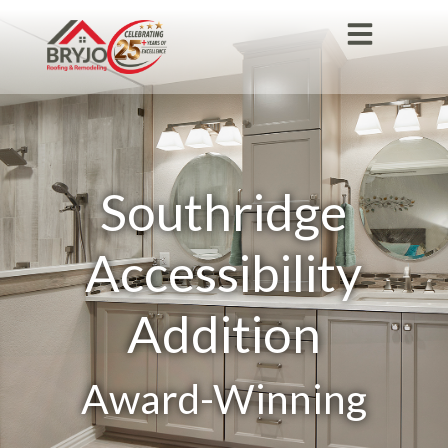
Southridge
Accessibility
Addition
Award-Winning