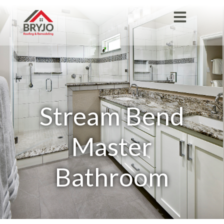
Stream Bend
Master
Bathroom