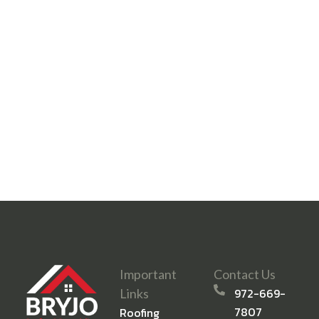
Important
Contact Us
972-669-
Links
7807
Roofing