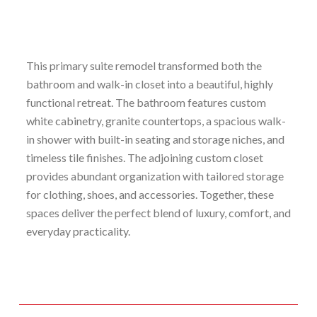
This primary suite remodel transformed both the
bathroom and walk-in closet into a beautiful, highly
functional retreat. The bathroom features custom
white cabinetry, granite countertops, a spacious walk-
in shower with built-in seating and storage niches, and
timeless tile finishes. The adjoining custom closet
provides abundant organization with tailored storage
for clothing, shoes, and accessories. Together, these
spaces deliver the perfect blend of luxury, comfort, and
everyday practicality.