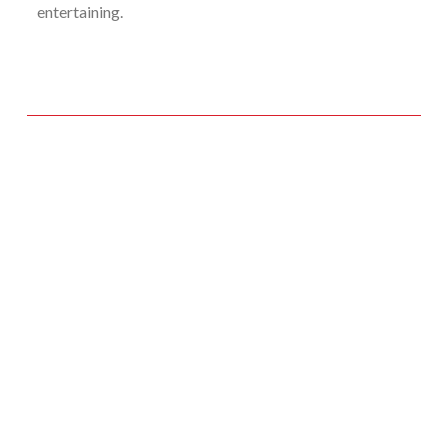
entertaining.