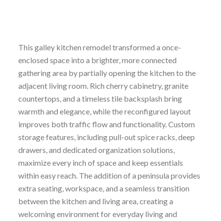
This galley kitchen remodel transformed a once-
enclosed space into a brighter, more connected
gathering area by partially opening the kitchen to the
adjacent living room. Rich cherry cabinetry, granite
countertops, and a timeless tile backsplash bring
warmth and elegance, while the reconfigured layout
improves both traffic flow and functionality. Custom
storage features, including pull-out spice racks, deep
drawers, and dedicated organization solutions,
maximize every inch of space and keep essentials
within easy reach. The addition of a peninsula provides
extra seating, workspace, and a seamless transition
between the kitchen and living area, creating a
welcoming environment for everyday living and