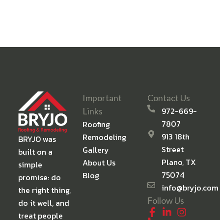
Important
Contact Us
972-669-
Links
7807
Roofing
913 18th
Remodeling
BRYJO was
Street
Gallery
built on a
Plano, TX
About Us
simple
75074
Blog
promise: do
info@bryjo.com
the right thing,
Follow Us
do it well, and
treat people