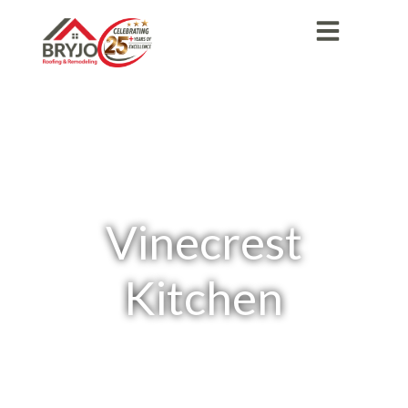
Vinecrest
Kitchen